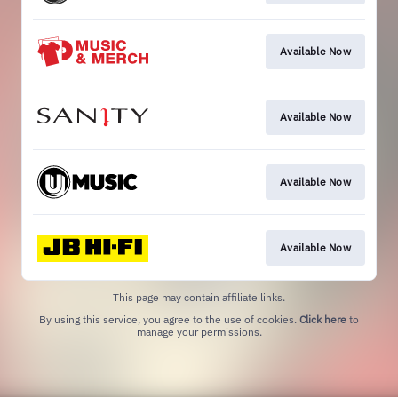
Available Now
Available Now
Available Now
Available Now
This page may contain affiliate links.
By using this service, you agree to the use of cookies.
Click here
to
manage your permissions.