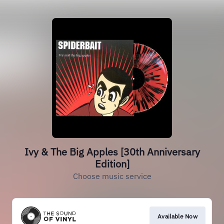
Ivy & The Big Apples [30th Anniversary
Edition]
Choose music service
Available Now